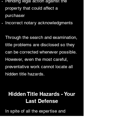
Pending legal action against the
property that could affect a
purchaser
Incorrect notary acknowledgments
Through the search and examination,
title problems are disclosed so they
can be corrected whenever possible.
However, even the most careful,
preventative work cannot locate all
hidden title hazards.
Hidden Title Hazards - Your
Last Defense
In spite of all the expertise and