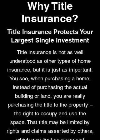
Why Title
Insurance?
Title Insurance Protects Your
Largest Single Investment
Title insurance is not as well
understood as other types of home
insurance, but it is just as important.
You see, when purchasing a home,
instead of purchasing the actual
building or land, you are really
purchasing the title to the property –
the right to occupy and use the
space. That title may be limited by
rights and claims asserted by others,
which may limit your use and