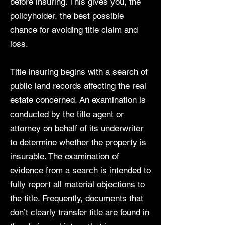
before insuring. This gives you, the
policyholder, the best possible
chance for avoiding title claim and
loss.
Title insuring begins with a search of
public land records affecting the real
estate concerned. An examination is
conducted by the title agent or
attorney on behalf of its underwriter
to determine whether the property is
insurable. The examination of
evidence from a search is intended to
fully report all material objections to
the title. Frequently, documents that
don’t clearly transfer title are found in