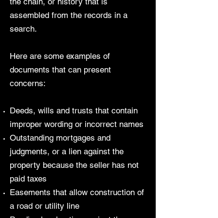
the chain, or history that is
assembled from the records in a
search.
Here are some examples of
documents that can present
concerns:
Deeds, wills and trusts that contain
improper wording or incorrect names
Outstanding mortgages and
judgments, or a lien against the
property because the seller has not
paid taxes
Easements that allow construction of
a road or utility line