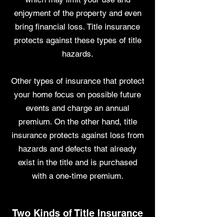
enjoyment of the property and even
bring financial loss. Title insurance
protects against these types of title
hazards.
Other types of insurance that protect
your home focus on possible future
events and charge an annual
premium. On the other hand, title
insurance protects against loss from
hazards and defects that already
exist in the title and is purchased
with a one-time premium.
Two Kinds of Title Insurance