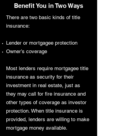
Benefit You in Two Ways
There are two basic kinds of title
insurance:
Lender or mortgagee protection
Owner’s coverage
Most lenders require mortgagee title
insurance as security for their
investment in real estate, just as
they may call for fire insurance and
other types of coverage as investor
protection. When title insurance is
provided, lenders are willing to make
mortgage money available.