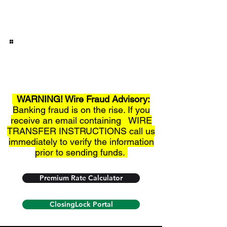
Fredericksburg Titles, Inc.
Over 30+ Years of Service!
Phone:
830-997-3852
WARNING! Wire Fraud Advisory:
Banking fraud is on the rise. If you
receive an email containing WIRE
TRANSFER INSTRUCTIONS call us
immediately to verify the information
prior to sending funds.
Premium Rate Calculator
ClosingLock Portal