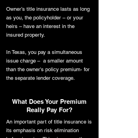
Owner’s title insurance lasts as long
as you, the policyholder – or your
heirs – have an interest in the
insured property.
In Texas, you pay a simultaneous
issue charge – a smaller amount
than the owner's policy premium- for
the separate lender coverage.
What Does Your Premium
Really Pay For?
An important part of title insurance is
its emphasis on risk elimination